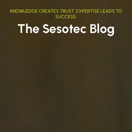
KNOWLEDGE CREATES TRUST. EXPERTISE LEADS TO
SUCCESS.
The Sesotec Blog