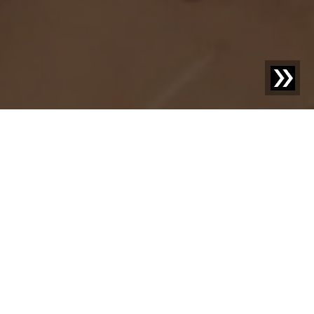
Discover new things –
your knowledge
advantage with us.
Welcome to our blog! Here we share exciting news,
inspiring case studies, and practical knowledge on topics
that move your industry. With our posts, we aim not only
to inform but also to provide food for thought and