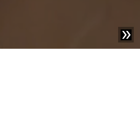
Discover new things –
your knowledge
advantage with us.
Welcome to our blog! Here we share exciting news,
inspiring case studies, and practical knowledge on topics
that move your industry. With our posts, we aim not only
to inform but also to provide food for thought and