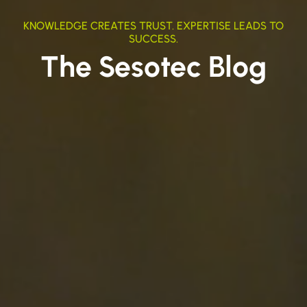
KNOWLEDGE CREATES TRUST. EXPERTISE LEADS TO
SUCCESS.
The Sesotec Blog