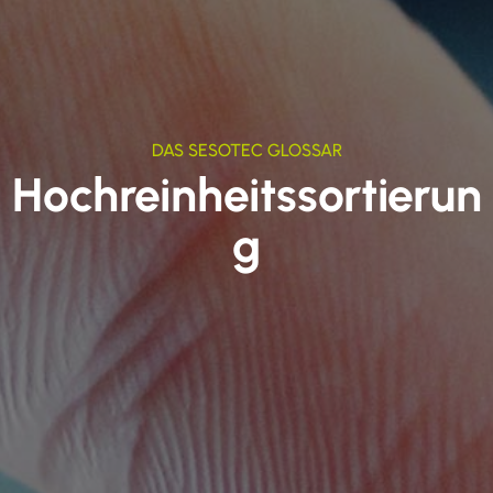
DAS SESOTEC GLOSSAR
Hochreinheitssortierun
g