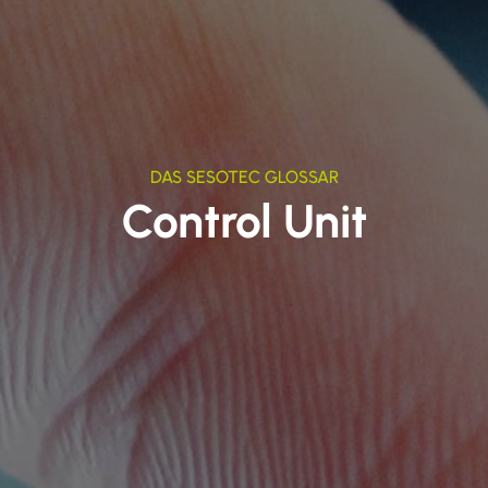
DAS SESOTEC GLOSSAR
Control Unit