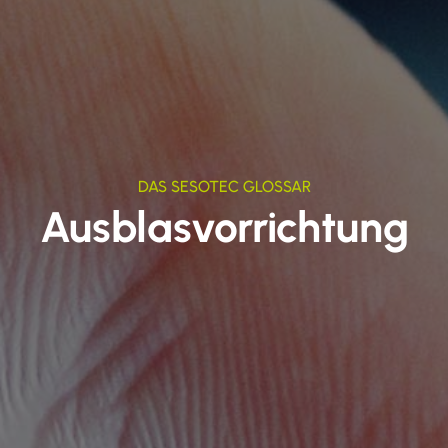
DAS SESOTEC GLOSSAR
Ausblasvorrichtung