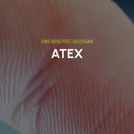
DAS SESOTEC GLOSSAR
ATEX