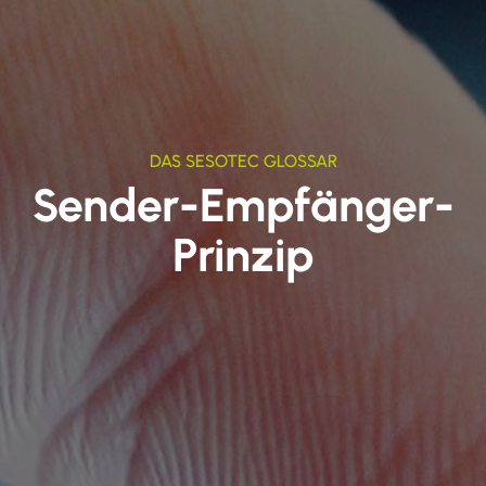
DAS SESOTEC GLOSSAR
Sender-Empfänger-
Prinzip